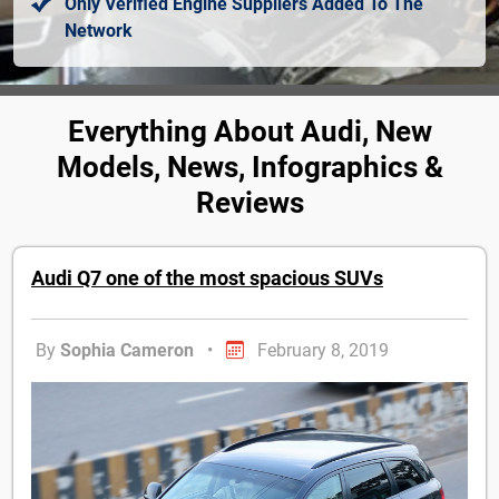
Only Verified Engine Suppliers Added To The
Network
Everything About Audi, New
Models, News, Infographics &
Reviews
Audi Q7 one of the most spacious SUVs
By
Sophia Cameron
•
February 8, 2019