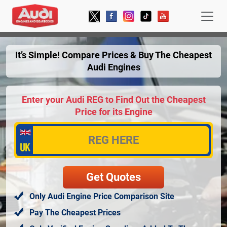
It’s Simple! Compare Prices & Buy The Cheapest
Audi Engines
Enter your Audi REG to Find Out the Cheapest
Price for its Engine
Only Audi Engine Price Comparison Site
Pay The Cheapest Prices