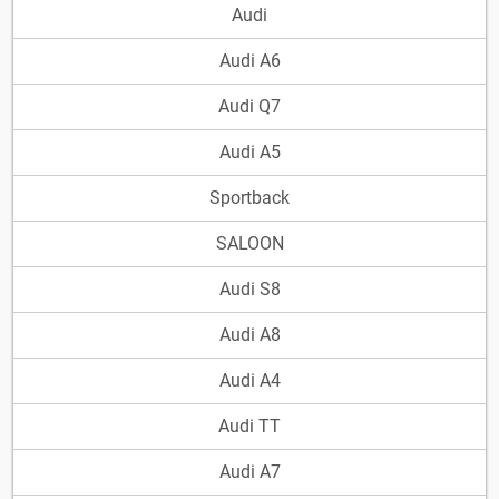
Audi
Audi A6
Audi Q7
Audi A5
Sportback
SALOON
Audi S8
Audi A8
Audi A4
Audi TT
Audi A7