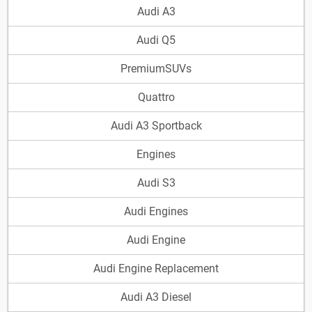
Audi A3
Audi Q5
PremiumSUVs
Quattro
Audi A3 Sportback
Engines
Audi S3
Audi Engines
Audi Engine
Audi Engine Replacement
Audi A3 Diesel