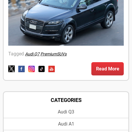
Tagged
Audi Q7
PremiumSUVs
Read More
CATEGORIES
Audi Q3
Audi A1