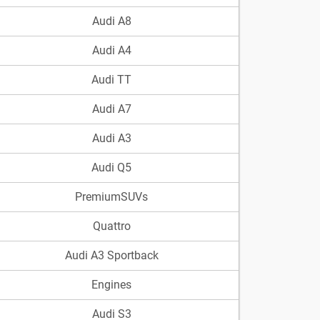
Audi A8
Audi A4
Audi TT
Audi A7
Audi A3
Audi Q5
PremiumSUVs
Quattro
Audi A3 Sportback
Engines
Audi S3