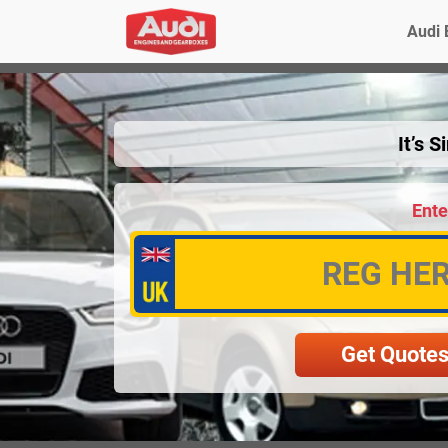
Audi 
It’s 
Ente