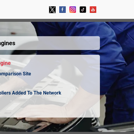
ngines
ngine
omparison Site
ppliers Added To The Network