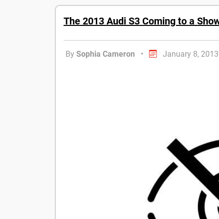
The 2013 Audi S3 Coming to a Sho
By
Sophia Cameron
•
January 8, 2013