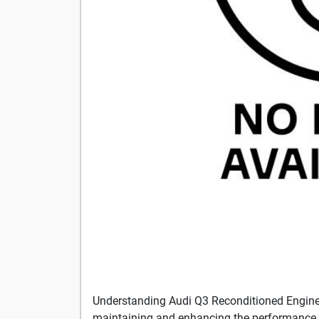
Understanding Audi Q3 Reconditioned Engin
maintaining and enhancing the performance 