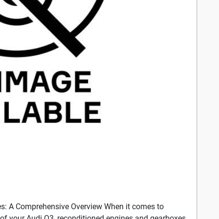
es: A Comprehensive Overview When it comes to
of your Audi Q3, reconditioned engines and gearboxes