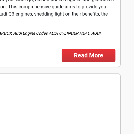
ution. This comprehensive guide aims to provide you
di Q3 engines, shedding light on their benefits, the
ARBOX
Audi Engine Codes
AUDI CYLINDER HEAD
AUDI
Read More