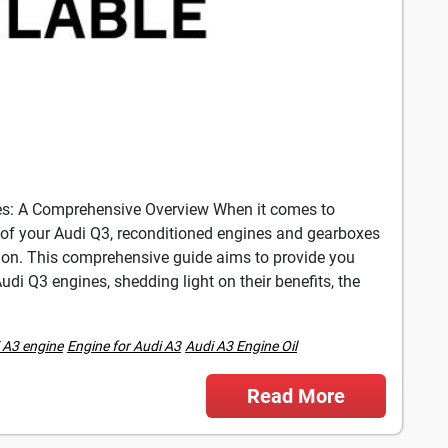
es: A Comprehensive Overview When it comes to
of your Audi Q3, reconditioned engines and gearboxes
ution. This comprehensive guide aims to provide you
di Q3 engines, shedding light on their benefits, the
 A3 engine
Engine for Audi A3
Audi A3 Engine Oil
Read More