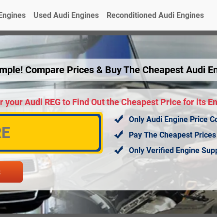
Engines
Used Audi Engines
Reconditioned Audi Engines
Simple! Compare Prices & Buy The Cheapest Audi E
r your Audi REG to Find Out the Cheapest Price for its E
Only Audi Engine Price C
Pay The Cheapest Prices
Only Verified Engine Su