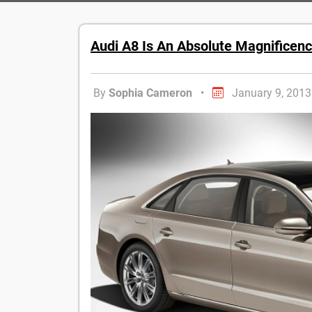
Audi A8 Is An Absolute Magnificenc
By
Sophia Cameron
•
January 9, 2013