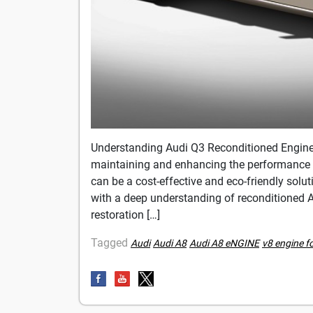
Understanding Audi Q3 Reconditioned Engin
maintaining and enhancing the performance 
can be a cost-effective and eco-friendly sol
with a deep understanding of reconditioned Au
restoration […]
Tagged
Audi
Audi A8
Audi A8 eNGINE
v8 engine f