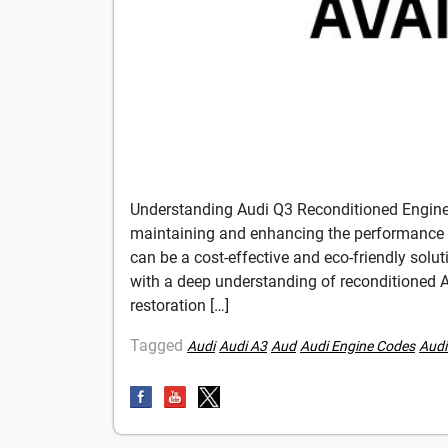
Understanding Audi Q3 Reconditioned Engin
maintaining and enhancing the performance 
can be a cost-effective and eco-friendly sol
with a deep understanding of reconditioned Au
restoration […]
Tagged
Audi
Audi A3
Aud
Audi Engine Codes
Audi