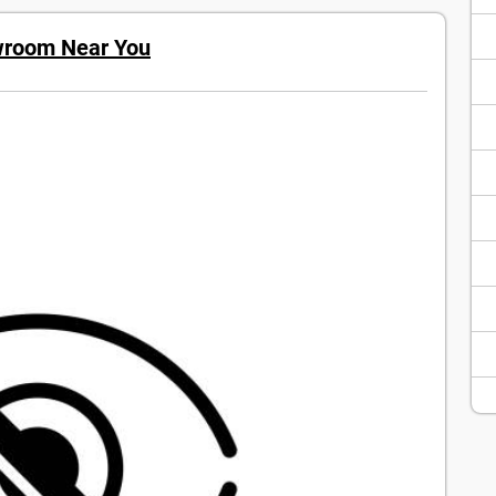
wroom Near You