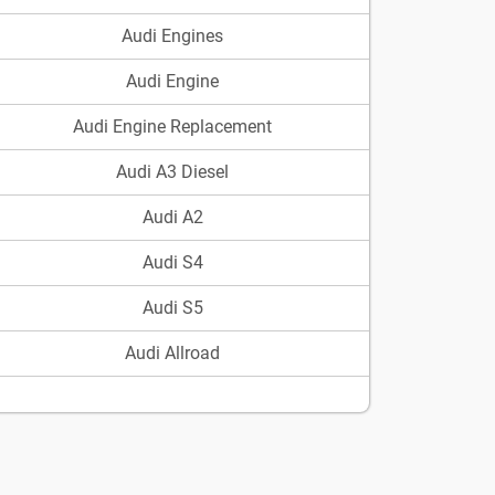
Audi Engines
Audi Engine
Audi Engine Replacement
Audi A3 Diesel
Audi A2
Audi S4
Audi S5
Audi Allroad