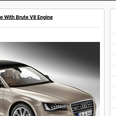
e With Brute V8 Engine