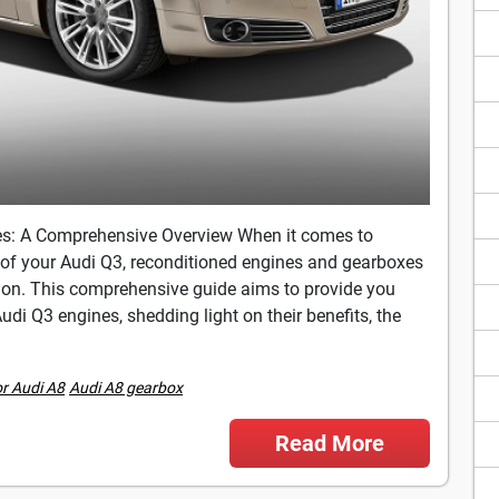
es: A Comprehensive Overview When it comes to
of your Audi Q3, reconditioned engines and gearboxes
ution. This comprehensive guide aims to provide you
di Q3 engines, shedding light on their benefits, the
or Audi A8
Audi A8 gearbox
Read More