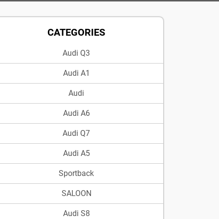
CATEGORIES
Audi Q3
Audi A1
Audi
Audi A6
Audi Q7
Audi A5
Sportback
SALOON
Audi S8