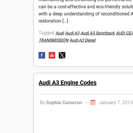
can be a cost-effective and eco-friendly sol
with a deep understanding of reconditioned Au
restoration […]
Tagged
Audi
Audi A3
Audi A3 Sportback
AUDI GE
TRANSMISSION
Audi A3 Diesel
Audi A3 Engine Codes
By
Sophia Cameron
•
January 7, 2013