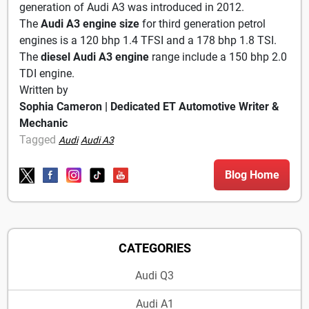
generation of Audi A3 was introduced in 2012.
The
Audi A3 engine size
for third generation petrol
engines is a 120 bhp 1.4 TFSI and a 178 bhp 1.8 TSI.
The
diesel Audi A3 engine
range include a 150 bhp 2.0
TDI engine.
Written by
Sophia Cameron | Dedicated ET Automotive Writer &
Mechanic
Tagged
Audi
Audi A3
Blog Home
CATEGORIES
Audi Q3
Audi A1