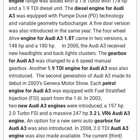
engine
range was added with a 1.8 Turbo with 178 hp
and a 1.9 TDI diesel unit. The
diesel engine for Audi
A3
was equipped with Pumpe Duse (PD) technology
and variable geometry turbocharger. A five door version
was also introduced in the same year. The four wheel
drive
engine for Audi A3 1.8T
came in two versions, a
148 hp and a 180 hp. In 2000, the Audi A3 received
new headlights and back lights clusters. The
gearbox
for Audi A3
was changed to a 6 speed manual
gearbox. Another
1.9 TDI engine
for Audi A3
was also
introduced. The second generation of Audi A3 made its
debut in 2003’s Geneva Motor Show. Each
petrol
engine for Audi A3
was equipped with Fuel Stratified
Injection (FSI) apart from the 1.6l. In 2003,
two
new
Audi A3 engines
were introduced, a 197 hp
2.0 Turbo FSI and a massive 247 hp
3.2 L VR6 Audi A3
engine.
An option for a new semi auto
gearbox for
Audi A3
was also introduced. In 2008, 2.0 TDI
Audi A3
engine
was also made available. The current (third)