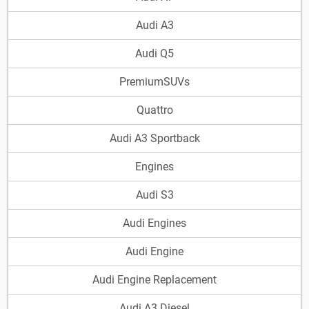
Audi A3
Audi Q5
PremiumSUVs
Quattro
Audi A3 Sportback
Engines
Audi S3
Audi Engines
Audi Engine
Audi Engine Replacement
Audi A3 Diesel