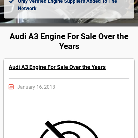
Only Verified Engine Suppliers Added To The
Network
Audi A3 Engine For Sale Over the
Years
Audi A3 Engine For Sale Over the Years
January 16, 2013