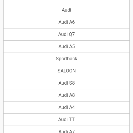
Audi
Audi A6
Audi Q7
Audi A5
Sportback
SALOON
Audi S8
Audi A8
Audi A4
Audi TT
Audi A7