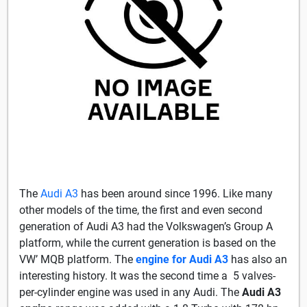
The
Audi A3
has been around since 1996. Like many
other models of the time, the first and even second
generation of Audi A3 had the Volkswagen’s Group A
platform, while the current generation is based on the
VW’ MQB platform. The
engine for Audi A3
has also an
interesting history. It was the second time a 5 valves-
per-cylinder engine was used in any Audi. The
Audi A3