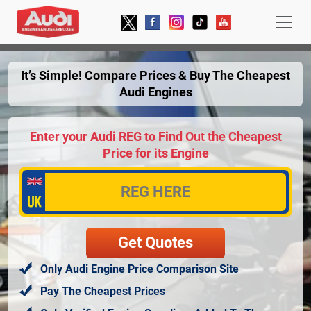
It’s Simple! Compare Prices & Buy The Cheapest
Audi Engines
Enter your Audi REG to Find Out the Cheapest
Price for its Engine
Only Audi Engine Price Comparison Site
Pay The Cheapest Prices