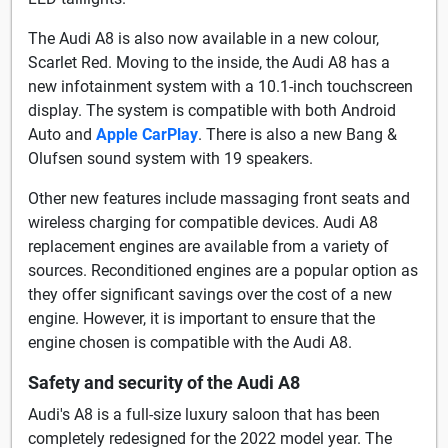
The Audi A8 is also now available in a new colour,
Scarlet Red. Moving to the inside, the Audi A8 has a
new infotainment system with a 10.1-inch touchscreen
display. The system is compatible with both Android
Auto and
Apple CarPlay
. There is also a new Bang &
Olufsen sound system with 19 speakers.
Other new features include massaging front seats and
wireless charging for compatible devices. Audi A8
replacement engines are available from a variety of
sources. Reconditioned engines are a popular option as
they offer significant savings over the cost of a new
engine. However, it is important to ensure that the
engine chosen is compatible with the Audi A8.
Safety and security of the Audi A8
Audi's A8 is a full-size luxury saloon that has been
completely redesigned for the 2022 model year. The