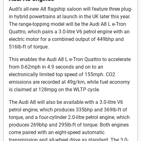
Audi’s all-new A8 flagship saloon will feature three plug-
in hybrid powertrains at launch in the UK later this year.
The range-topping model will be the Audi A8 L e-Tron
Quattro, which pairs a 3.0-litre V6 petrol engine with an
electric motor for a combined output of 449bhp and
516lb-ft of torque.
This enables the Audi A8 L e-Tron Quattro to accelerate
from 0-62mph in 4.9 seconds and on to an
electronically limited top speed of 155mph. CO2
emissions are recorded at 49g/km, while fuel economy
is claimed at 128mpg on the WLTP cycle.
The Audi A8 will also be available with a 3.0-litre V6
petrol engine, which produces 335bhp and 369lb-ft of
torque, and a four-cylinder 2.0-litre petrol engine, which
produces 269bhp and 295lb-ft of torque. Both engines
come paired with an eight-speed automatic
transmission and all-wheel drive as standard. The 3.0-