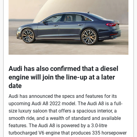
Audi has also confirmed that a diesel
engine will join the line-up at a later
date
Audi has announced the specs and features for its
upcoming Audi A8 2022 model. The Audi A8 is a full-
size luxury saloon that offers a spacious interior, a
smooth ride, and a wealth of standard and available
features. The Audi A8 is powered by a 3.0-litre
turbocharged V6 engine that produces 335 horsepower