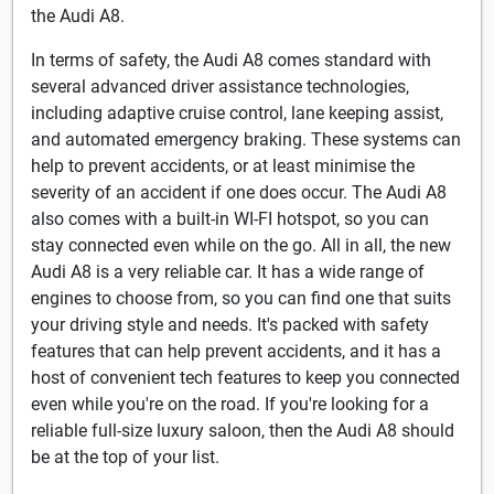
the Audi A8.
In terms of safety, the Audi A8 comes standard with
several advanced driver assistance technologies,
including adaptive cruise control, lane keeping assist,
and automated emergency braking. These systems can
help to prevent accidents, or at least minimise the
severity of an accident if one does occur. The Audi A8
also comes with a built-in WI-FI hotspot, so you can
stay connected even while on the go. All in all, the new
Audi A8 is a very reliable car. It has a wide range of
engines to choose from, so you can find one that suits
your driving style and needs. It's packed with safety
features that can help prevent accidents, and it has a
host of convenient tech features to keep you connected
even while you're on the road. If you're looking for a
reliable full-size luxury saloon, then the Audi A8 should
be at the top of your list.