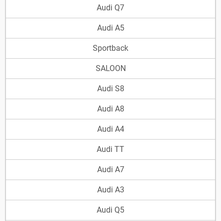
Audi Q7
Audi A5
Sportback
SALOON
Audi S8
Audi A8
Audi A4
Audi TT
Audi A7
Audi A3
Audi Q5