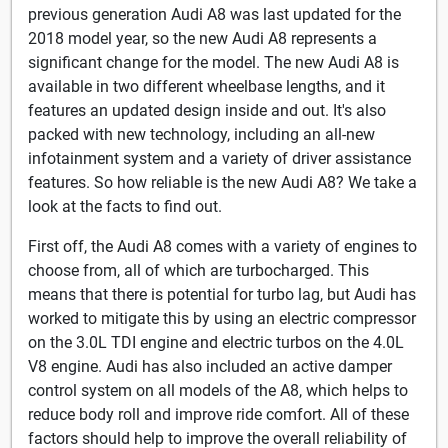
previous generation Audi A8 was last updated for the
2018 model year, so the new Audi A8 represents a
significant change for the model. The new Audi A8 is
available in two different wheelbase lengths, and it
features an updated design inside and out. It's also
packed with new technology, including an all-new
infotainment system and a variety of driver assistance
features. So how reliable is the new Audi A8? We take a
look at the facts to find out.
First off, the Audi A8 comes with a variety of engines to
choose from, all of which are turbocharged. This
means that there is potential for turbo lag, but Audi has
worked to mitigate this by using an electric compressor
on the 3.0L TDI engine and electric turbos on the 4.0L
V8 engine. Audi has also included an active damper
control system on all models of the A8, which helps to
reduce body roll and improve ride comfort. All of these
factors should help to improve the overall reliability of