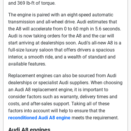
and 369 lb-ft of torque.
The engine is paired with an eight-speed automatic
transmission and all-wheel drive. Audi estimates that
the A8 will accelerate from 0 to 60 mph in 5.6 seconds.
Audi is now taking orders for the A8 and the car will
start arriving at dealerships soon. Audi's all-new A8 is a
full-size luxury saloon that offers drivers a spacious
interior, a smooth ride, and a wealth of standard and
available features.
Replacement engines can also be sourced from Audi
dealerships or specialist Audi suppliers. When choosing
an Audi A8 replacement engine, it is important to
consider factors such as warranty, delivery times and
costs, and after-sales support. Taking all of these
factors into account will help to ensure that the
reconditioned Audi A8 engine
meets the requirement.
Audi A8 engines