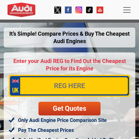
It’s Simple! Compare Prices & Buy The Cheapest
Audi Engines
Enter your Audi REG to Find Out the Cheapest
Price for its Engine
Only Audi Engine Price Comparison Site
Pay The Cheapest Prices