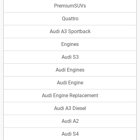
PremiumSUVs
Quattro
Audi A3 Sportback
Engines
Audi S3
Audi Engines
Audi Engine
Audi Engine Replacement
Audi A3 Diesel
Audi A2
Audi S4