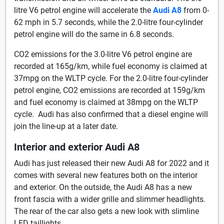
litre V6 petrol engine will accelerate the
Audi A8
from 0-
62 mph in 5.7 seconds, while the 2.0-litre four-cylinder
petrol engine will do the same in 6.8 seconds.
CO2 emissions for the 3.0-litre V6 petrol engine are
recorded at 165g/km, while fuel economy is claimed at
37mpg on the WLTP cycle. For the 2.0-litre four-cylinder
petrol engine, CO2 emissions are recorded at 159g/km
and fuel economy is claimed at 38mpg on the WLTP
cycle. Audi has also confirmed that a diesel engine will
join the line-up at a later date.
Interior and exterior Audi A8
Audi has just released their new Audi A8 for 2022 and it
comes with several new features both on the interior
and exterior. On the outside, the Audi A8 has a new
front fascia with a wider grille and slimmer headlights.
The rear of the car also gets a new look with slimline
LED taillights.