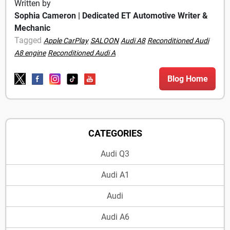
Written by
Sophia Cameron | Dedicated ET Automotive Writer &
Mechanic
Tagged
Apple CarPlay
SALOON
Audi A8
Reconditioned Audi
A8 engine
Reconditioned Audi A
Blog Home
CATEGORIES
Audi Q3
Audi A1
Audi
Audi A6