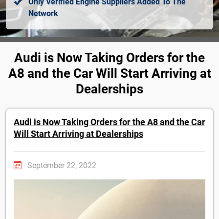
Only Verified Engine Suppliers Added To The
Network
Audi is Now Taking Orders for the
A8 and the Car Will Start Arriving at
Dealerships
Audi is Now Taking Orders for the A8 and the Car
Will Start Arriving at Dealerships
September 22, 2022