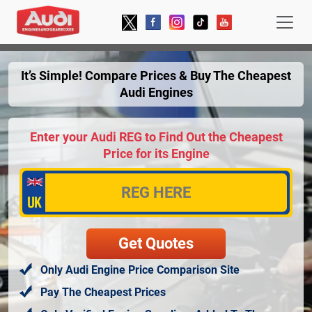
It’s Simple! Compare Prices & Buy The Cheapest
Audi Engines
Enter your Audi REG to Find Out the Cheapest
Price for its Engine
Only Audi Engine Price Comparison Site
Pay The Cheapest Prices