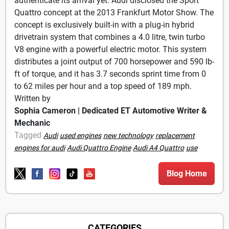
authenticate its arrival yet. Audi disclosed the Sport
Quattro concept at the 2013 Frankfurt Motor Show. The
concept is exclusively built-in with a plug-in hybrid
drivetrain system that combines a 4.0 litre, twin turbo
V8 engine with a powerful electric motor. This system
distributes a joint output of 700 horsepower and 590 lb-
ft of torque, and it has 3.7 seconds sprint time from 0
to 62 miles per hour and a top speed of 189 mph.
Written by
Sophia Cameron | Dedicated ET Automotive Writer &
Mechanic
Tagged
Audi
used engines
new technology
replacement
engines for audi
Audi Quattro Engine
Audi A4 Quattro
use
Blog Home
CATEGORIES