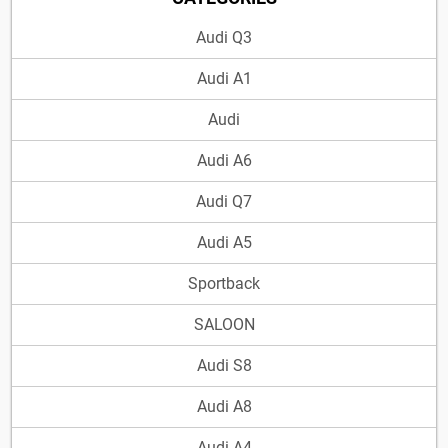
Audi Q3
Audi A1
Audi
Audi A6
Audi Q7
Audi A5
Sportback
SALOON
Audi S8
Audi A8
Audi A4