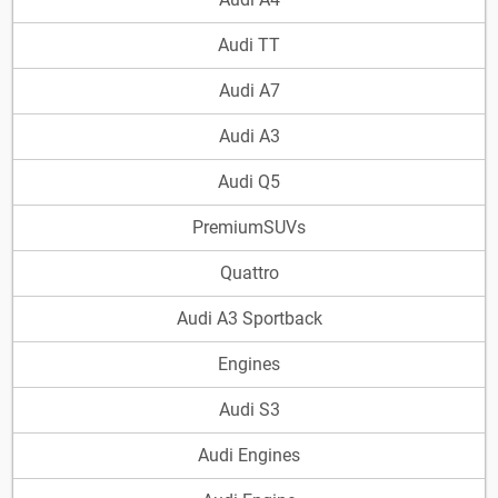
Audi TT
Audi A7
Audi A3
Audi Q5
PremiumSUVs
Quattro
Audi A3 Sportback
Engines
Audi S3
Audi Engines