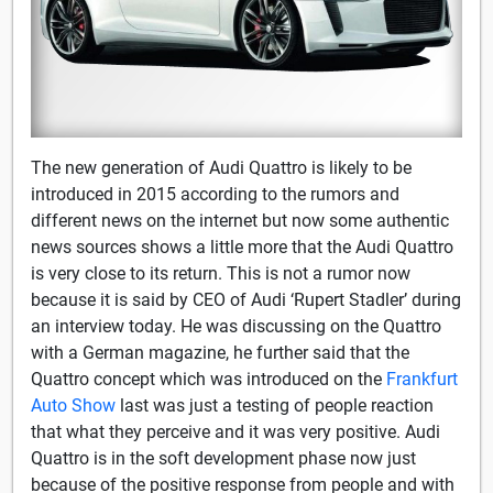
The new generation of Audi Quattro is likely to be
introduced in 2015 according to the rumors and
different news on the internet but now some authentic
news sources shows a little more that the Audi Quattro
is very close to its return. This is not a rumor now
because it is said by CEO of Audi ‘Rupert Stadler’ during
an interview today. He was discussing on the Quattro
with a German magazine, he further said that the
Quattro concept which was introduced on the
Frankfurt
Auto Show
last was just a testing of people reaction
that what they perceive and it was very positive. Audi
Quattro is in the soft development phase now just
because of the positive response from people and with