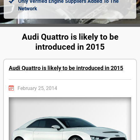
Only Verified Engine Suppliers Added To The
Network
Audi Quattro is likely to be
introduced in 2015
Audi Quattro is likely to be introduced in 2015
February 25, 2014