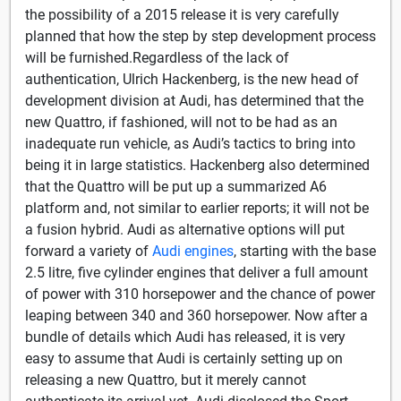
the possibility of a 2015 release it is very carefully
planned that how the step by step development process
will be furnished.Regardless of the lack of
authentication, Ulrich Hackenberg, is the new head of
development division at Audi, has determined that the
new Quattro, if fashioned, will not to be had as an
inadequate run vehicle, as Audi’s tactics to bring into
being it in large statistics. Hackenberg also determined
that the Quattro will be put up a summarized A6
platform and, not similar to earlier reports; it will not be
a fusion hybrid. Audi as alternative options will put
forward a variety of
Audi engines
, starting with the base
2.5 litre, five cylinder engines that deliver a full amount
of power with 310 horsepower and the chance of power
leaping between 340 and 360 horsepower. Now after a
bundle of details which Audi has released, it is very
easy to assume that Audi is certainly setting up on
releasing a new Quattro, but it merely cannot