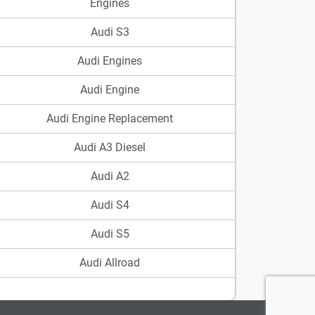
Engines
Audi S3
Audi Engines
Audi Engine
Audi Engine Replacement
Audi A3 Diesel
Audi A2
Audi S4
Audi S5
Audi Allroad