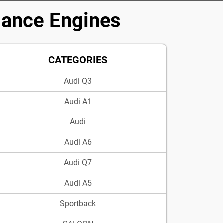
mance Engines
CATEGORIES
Audi Q3
Audi A1
Audi
Audi A6
Audi Q7
Audi A5
Sportback