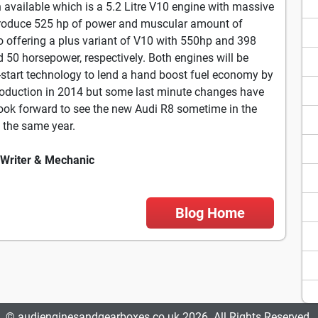
n available which is a 5.2 Litre V10 engine with massive
d produce 525 hp of power and muscular amount of
so offering a plus variant of V10 with 550hp and 398
d 50 horsepower, respectively. Both engines will be
-start technology to lend a hand boost fuel economy by
roduction in 2014 but some last minute changes have
look forward to see the new Audi R8 sometime in the
n the same year.
 Writer & Mechanic
Blog Home
© audienginesandgearboxes.co.uk 2026. All Rights Reserved.