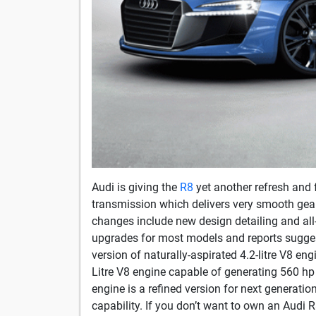
Audi is giving the
R8
yet another refresh and 
transmission which delivers very smooth gear 
changes include new design detailing and all
upgrades for most models and reports suggest
version of naturally-aspirated 4.2-litre V8 en
Litre V8 engine capable of generating 560 hp
engine is a refined version for next generati
capability. If you don’t want to own an Audi R8