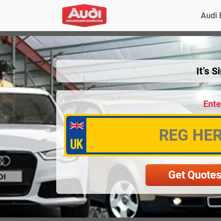
Audi 
It’s 
Ente