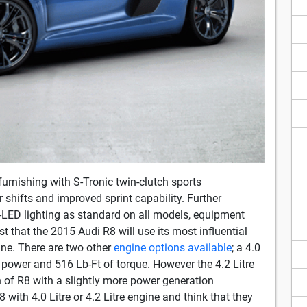
furnishing with S-Tronic twin-clutch sports
shifts and improved sprint capability. Further
-LED lighting as standard on all models, equipment
 that the 2015 Audi R8 will use its most influential
gine. There are two other
engine options available
; a 4.0
 power and 516 Lb-Ft of torque. However the 4.2 Litre
on of R8 with a slightly more power generation
 with 4.0 Litre or 4.2 Litre engine and think that they