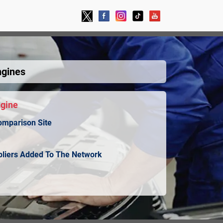
ngines
ngine
omparison Site
ppliers Added To The Network