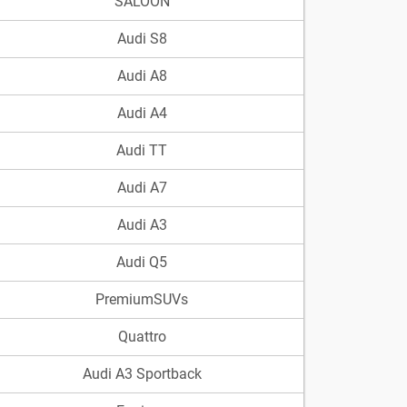
SALOON
Audi S8
Audi A8
Audi A4
Audi TT
Audi A7
Audi A3
Audi Q5
PremiumSUVs
Quattro
Audi A3 Sportback