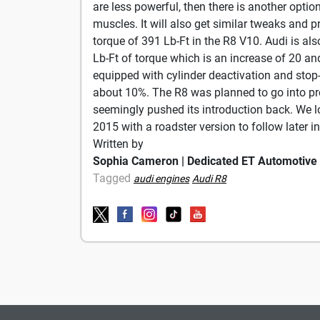
are less powerful, then there is another optio
muscles. It will also get similar tweaks an
torque of 391 Lb-Ft in the R8 V10. Audi is al
Lb-Ft of torque which is an increase of 20 an
equipped with cylinder deactivation and stop
about 10%. The R8 was planned to go into p
seemingly pushed its introduction back. We 
2015 with a roadster version to follow later i
Written by
Sophia Cameron | Dedicated ET Automotive
Tagged
audi engines
Audi R8