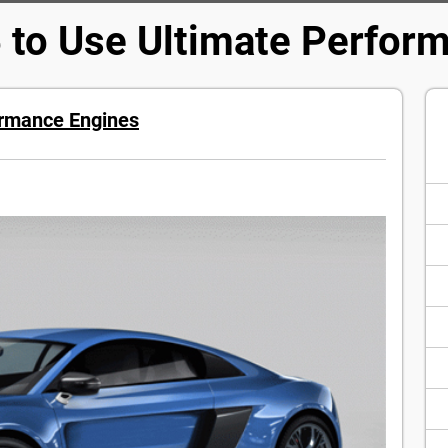
 to Use Ultimate Perfor
ormance Engines