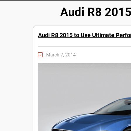
Audi R8 2015
Audi R8 2015 to Use Ultimate Perf
March 7, 2014