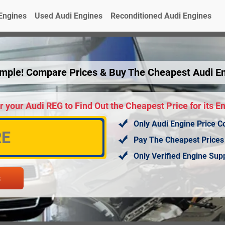
Engines
Used Audi Engines
Reconditioned Audi Engines
Simple! Compare Prices & Buy The Cheapest Audi E
r your Audi REG to Find Out the Cheapest Price for its E
Only Audi Engine Price C
Pay The Cheapest Prices
Only Verified Engine Su