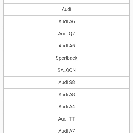
Audi
Audi A6
Audi Q7
Audi A5
Sportback
SALOON
Audi S8
Audi A8
Audi A4
Audi TT
Audi A7