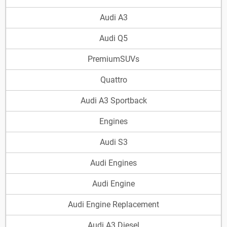
Audi A3
Audi Q5
PremiumSUVs
Quattro
Audi A3 Sportback
Engines
Audi S3
Audi Engines
Audi Engine
Audi Engine Replacement
Audi A3 Diesel