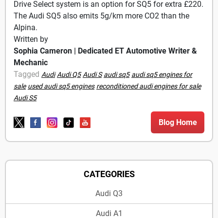
Drive Select system is an option for SQ5 for extra £220.
The Audi SQ5 also emits 5g/km more CO2 than the
Alpina.
Written by
Sophia Cameron | Dedicated ET Automotive Writer &
Mechanic
Tagged
Audi
Audi Q5
Audi S
audi sq5
audi sq5 engines for
sale
used audi sq5 engines
reconditioned audi engines for sale
Audi S5
Blog Home
CATEGORIES
Audi Q3
Audi A1