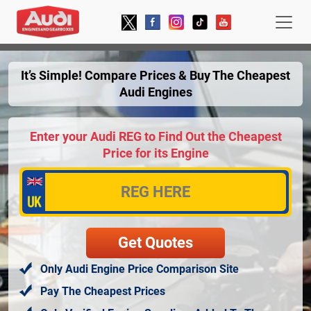
It’s Simple! Compare Prices & Buy The Cheapest
Audi Engines
Enter your Audi REG to Find Out the Cheapest
Price for its Engine
Only Audi Engine Price Comparison Site
Pay The Cheapest Prices