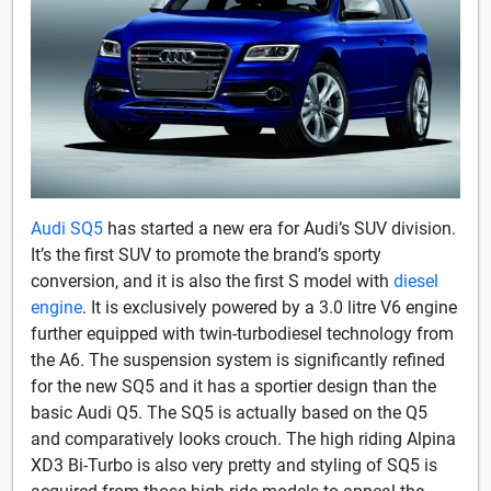
Audi SQ5
has started a new era for Audi’s SUV division.
It’s the first SUV to promote the brand’s sporty
conversion, and it is also the first S model with
diesel
engine
. It is exclusively powered by a 3.0 litre V6 engine
further equipped with twin-turbodiesel technology from
the A6. The suspension system is significantly refined
for the new SQ5 and it has a sportier design than the
basic Audi Q5. The SQ5 is actually based on the Q5
and comparatively looks crouch. The high riding Alpina
XD3 Bi-Turbo is also very pretty and styling of SQ5 is