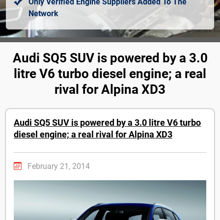
Only Verified Engine Suppliers Added To The
Network
Audi SQ5 SUV is powered by a 3.0
litre V6 turbo diesel engine; a real
rival for Alpina XD3
Audi SQ5 SUV is powered by a 3.0 litre V6 turbo
diesel engine; a real rival for Alpina XD3
February 21, 2014