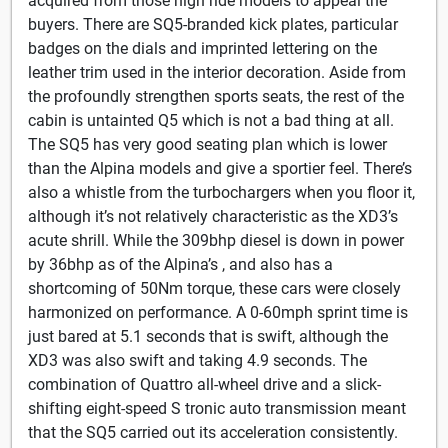
acquired from those high ride models to appeal the
buyers. There are SQ5-branded kick plates, particular
badges on the dials and imprinted lettering on the
leather trim used in the interior decoration. Aside from
the profoundly strengthen sports seats, the rest of the
cabin is untainted Q5 which is not a bad thing at all.
The SQ5 has very good seating plan which is lower
than the Alpina models and give a sportier feel. There’s
also a whistle from the turbochargers when you floor it,
although it’s not relatively characteristic as the XD3’s
acute shrill. While the 309bhp diesel is down in power
by 36bhp as of the Alpina’s , and also has a
shortcoming of 50Nm torque, these cars were closely
harmonized on performance. A 0-60mph sprint time is
just bared at 5.1 seconds that is swift, although the
XD3 was also swift and taking 4.9 seconds. The
combination of Quattro all-wheel drive and a slick-
shifting eight-speed S tronic auto transmission meant
that the SQ5 carried out its acceleration consistently.