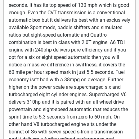
seconds. It has its top speed of 130 mph which is good
enough. Even the CVT transmission is a conventional
automatic box but it delivers its best with an exclusively
available Sport mode, paddle shifters and simulated
ratios but eight-speed automatic and Quattro
combination is best in class with 2.0T engine. A6 TDI
engine with 240bhp delivers pure efficiency and if you
opt for a six or eight speed automatic then you will
notice a massive difference in swiftness, it covers the
60 mile per hour speed mark in just 5.5 seconds. Fuel
economy isn’t bad with a 38mpg on average. Further
higher on the power scale are supercharged six and
turbocharged eight cylinder engines. Supercharged V6
delivers 310hp and it is paired with an all wheel drive
powertrain and eight-speed automatic that reduces the
sprint time to 5.3 seconds from zero to 60 mph. On
other hand V8 turbocharged engine sits under the
bonnet of S6 with seven speed s-tronic transmission