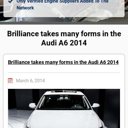
Only Verified Engine Suppliers Added To The
Network
Brilliance takes many forms in the
Audi A6 2014
Brilliance takes many forms in the Audi A6 2014
March 6, 2014