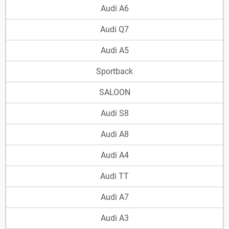
Audi A6
Audi Q7
Audi A5
Sportback
SALOON
Audi S8
Audi A8
Audi A4
Audi TT
Audi A7
Audi A3