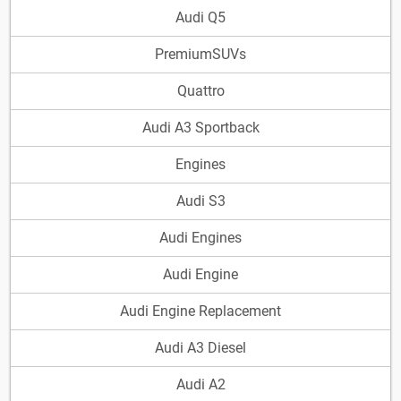
Audi Q5
PremiumSUVs
Quattro
Audi A3 Sportback
Engines
Audi S3
Audi Engines
Audi Engine
Audi Engine Replacement
Audi A3 Diesel
Audi A2