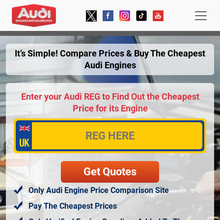
It’s Simple! Compare Prices & Buy The Cheapest
Audi Engines
Enter your Audi REG to Find Out the Cheapest
Price for its Engine
Only Audi Engine Price Comparison Site
Pay The Cheapest Prices