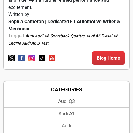
and it delivers a further refined performance and
excitement.
Written by
Sophia Cameron | Dedicated ET Automotive Writer &
Mechanic
Tagged
Audi
Audi A6
Sportback
Quattro
Audi A6 Diesel
A6
Engine
Audi A6 D
Test
Blog Home
CATEGORIES
Audi Q3
Audi A1
Audi