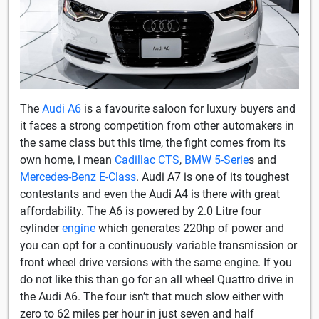
The
Audi A6
is a favourite saloon for luxury buyers and
it faces a strong competition from other automakers in
the same class but this time, the fight comes from its
own home, i mean
Cadillac CTS
,
BMW 5-Serie
s and
Mercedes-Benz E-Class
. Audi A7 is one of its toughest
contestants and even the Audi A4 is there with great
affordability. The A6 is powered by 2.0 Litre four
cylinder
engine
which generates 220hp of power and
you can opt for a continuously variable transmission or
front wheel drive versions with the same engine. If you
do not like this than go for an all wheel Quattro drive in
the Audi A6. The four isn’t that much slow either with
zero to 62 miles per hour in just seven and half