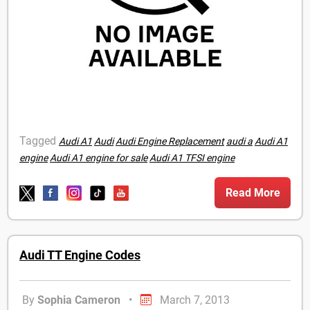
Tagged
Audi A1
Audi
Audi Engine Replacement
audi a
Audi A1
engine
Audi A1 engine for sale
Audi A1 TFSI engine
Read More
Audi TT Engine Codes
By
Sophia Cameron
•
March 7, 2013