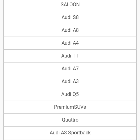
SALOON
Audi S8
Audi A8
Audi A4
Audi TT
Audi A7
Audi A3
Audi Q5
PremiumSUVs
Quattro
Audi A3 Sportback