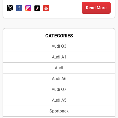
Read More
CATEGORIES
Audi Q3
Audi A1
Audi
Audi A6
Audi Q7
Audi A5
Sportback