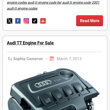
engine codes
audi tt engine code list
audi tt engine code
2001
audi tt engine codes
Read More
Audi TT Engine For Sale
By
Sophia Cameron
•
March 7, 2013