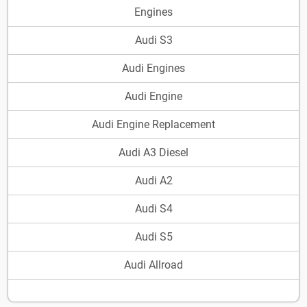
Engines
Audi S3
Audi Engines
Audi Engine
Audi Engine Replacement
Audi A3 Diesel
Audi A2
Audi S4
Audi S5
Audi Allroad