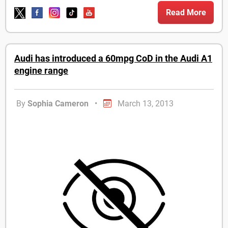
Read More
Audi has introduced a 60mpg CoD in the Audi A1
engine range
By
Sophia Cameron
•
March 13, 2013