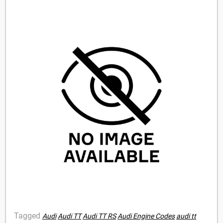
Tagged
Audi
Audi TT
Audi TT RS
Audi Engine Codes
audi tt