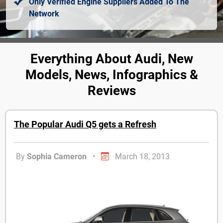
Only Verified Engine Suppliers Added To The
Network
Everything About Audi, New
Models, News, Infographics &
Reviews
The Popular Audi Q5 gets a Refresh
By
Sophia Cameron
•
March 18, 2013