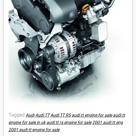
Tagged
Audi
Audi TT
Audi TT RS
audi tt engine for sale
audi tt
engine for sale in uk
audi tt rs engine for sale
2001 audi tt eng
2001 audi tt engine for sale