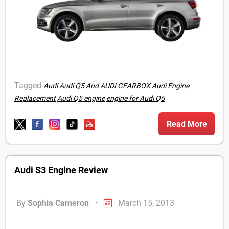
Tagged
Audi
Audi Q5
Aud
AUDI GEARBOX
Audi Engine
Replacement
Audi Q5 engine
engine for Audi Q5
Read More
Audi S3 Engine Review
By
Sophia Cameron
•
March 15, 2013