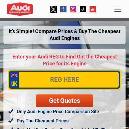
It’s Simple! Compare Prices & Buy The Cheapest
Audi Engines
Enter your Audi REG to Find Out the Cheapest
Price for its Engine
Only Audi Engine Price Comparison Site
Pay The Cheapest Prices