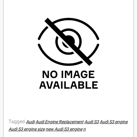
Tagged
Audi
Audi Engine Replacement
Audi S3
Audi S3 engine
Audi S3 engine size
new Audi S3 engine
n