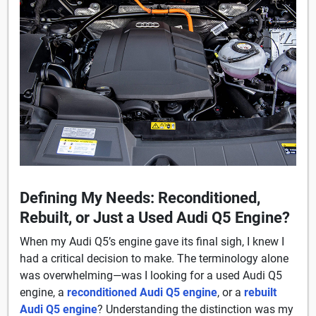
Defining My Needs: Reconditioned,
Rebuilt, or Just a Used Audi Q5 Engine?
When my Audi Q5’s engine gave its final sigh, I knew I
had a critical decision to make. The terminology alone
was overwhelming—was I looking for a used Audi Q5
engine, a
reconditioned Audi Q5 engine
, or a
rebuilt
Audi Q5 engine
? Understanding the distinction was my