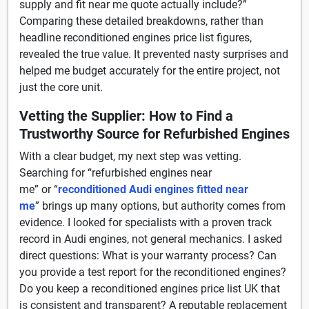
supply and fit near me quote actually include?”
Comparing these detailed breakdowns, rather than
headline reconditioned engines price list figures,
revealed the true value. It prevented nasty surprises and
helped me budget accurately for the entire project, not
just the core unit.
Vetting the Supplier: How to Find a
Trustworthy Source for Refurbished Engines
With a clear budget, my next step was vetting.
Searching for “refurbished engines near
me” or “
reconditioned Audi engines fitted near
me
” brings up many options, but authority comes from
evidence. I looked for specialists with a proven track
record in Audi engines, not general mechanics. I asked
direct questions: What is your warranty process? Can
you provide a test report for the reconditioned engines?
Do you keep a reconditioned engines price list UK that
is consistent and transparent? A reputable replacement