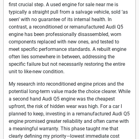
first crucial step. A used engine for sale near me is
typically a straight pull from a salvage vehicle, sold ‘as
seen’ with no guarantee of its internal health. In
contrast, a reconditioned or remanufactured Audi Q5
engine has been professionally disassembled, worn
components replaced with new ones, and tested to
meet specific performance standards. A rebuilt engine
often lies somewhere in between, addressing the
specific failure but not necessarily restoring the entire
unit to like-new condition.
My research into reconditioned engine prices and the
potential long-term value made the choice clearer. While
a second hand Audi Q5 engine was the cheapest
upfront, the risk of hidden wear was high. For a car I
planned to keep, investing in a remanufactured Audi Q5
engine promised greater reliability and often came with
a meaningful warranty. This phase taught me that
clearly defining my priority—lowest immediate cost