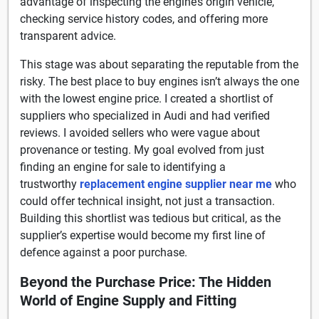
advantage of inspecting the engine’s origin vehicle,
checking service history codes, and offering more
transparent advice.
This stage was about separating the reputable from the
risky. The best place to buy engines isn’t always the one
with the lowest engine price. I created a shortlist of
suppliers who specialized in Audi and had verified
reviews. I avoided sellers who were vague about
provenance or testing. My goal evolved from just
finding an engine for sale to identifying a
trustworthy
replacement engine supplier near me
who
could offer technical insight, not just a transaction.
Building this shortlist was tedious but critical, as the
supplier’s expertise would become my first line of
defence against a poor purchase.
Beyond the Purchase Price: The Hidden
World of Engine Supply and Fitting