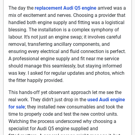
The day the
replacement Audi Q5 engine
arrived was a
mix of excitement and nerves. Choosing a provider that
handled both engine supply and fitting was a logistical
blessing. The installation is a complex symphony of
labour. It’s not just an engine swap; it involves careful
removal, transferring ancillary components, and
ensuring every electrical and fluid connection is perfect.
A professional engine supply and fit near me service
should manage this seamlessly, but staying informed
was key. I asked for regular updates and photos, which
the fitter happily provided.
This hands-off yet observant approach let me see the
real work. They didn’t just drop in the
used Audi engine
for sale
; they installed new consumables and took the
time to properly code and test the new control units.
Watching the process underscored why choosing a
specialist for Audi Q5 engine supplied and