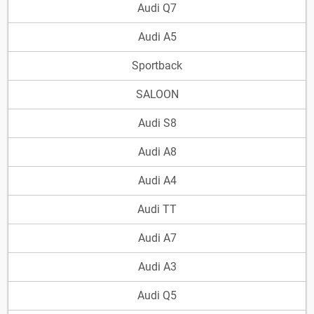
Audi Q7
Audi A5
Sportback
SALOON
Audi S8
Audi A8
Audi A4
Audi TT
Audi A7
Audi A3
Audi Q5