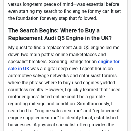
versus long-term peace of mind—was essential before
even starting my search to find engine for my car. It set
the foundation for every step that followed.
The Search Begins: Where to Buy a
Replacement Audi Q5 Engine in the UK?
My quest to find a replacement Audi Q5 engine led me
down two main paths: online marketplaces and
specialist breakers. Scouring listings for an
engine for
sale in UK
was a digital deep dive. I spent hours on
automotive salvage networks and enthusiast forums,
where the phrase where to buy used engines yielded
countless results. However, I quickly learned that “used
motor engines” listed online could be a gamble
regarding mileage and condition. Simultaneously, I
searched for “engine sales near me” and “replacement
engine supplier near me” to identify local, established
businesses. A physical specialist often provides the