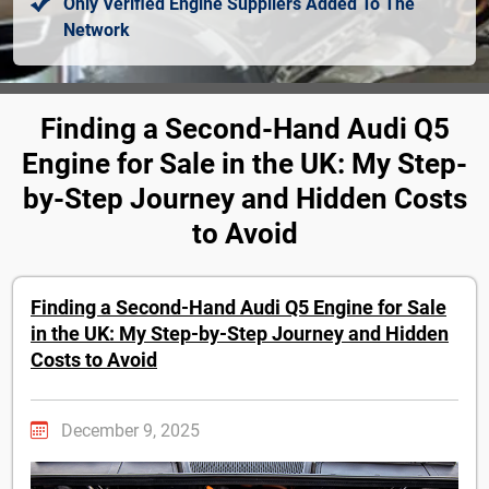
Only Verified Engine Suppliers Added To The
Network
Finding a Second-Hand Audi Q5
Engine for Sale in the UK: My Step-
by-Step Journey and Hidden Costs
to Avoid
Finding a Second-Hand Audi Q5 Engine for Sale
in the UK: My Step-by-Step Journey and Hidden
Costs to Avoid
December 9, 2025