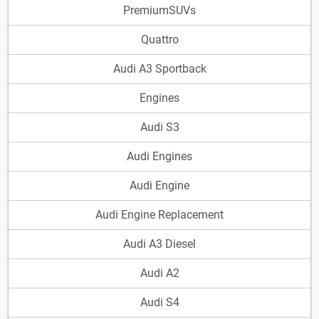
PremiumSUVs
Quattro
Audi A3 Sportback
Engines
Audi S3
Audi Engines
Audi Engine
Audi Engine Replacement
Audi A3 Diesel
Audi A2
Audi S4