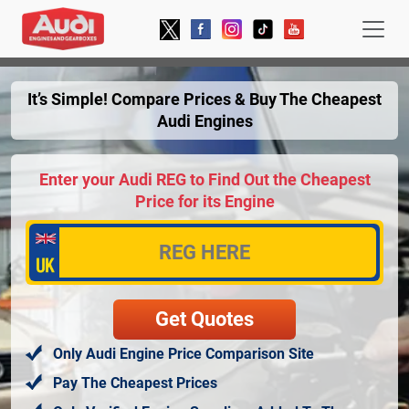
It’s Simple! Compare Prices & Buy The Cheapest
Audi Engines
Enter your Audi REG to Find Out the Cheapest
Price for its Engine
Only Audi Engine Price Comparison Site
Pay The Cheapest Prices