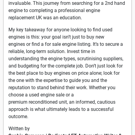
invaluable. This journey from searching for a 2nd hand
engine to completing a professional engine
replacement UK was an education.
My key takeaway for anyone looking to find used
engines is this: your goal isn’t just to buy new
engines or find a for sale engine listing. It’s to secure a
reliable, long-term solution. Invest time in
understanding the engine types, scrutinising suppliers,
and budgeting for the complete job. Don’t just look for
the best place to buy engines on price alone; look for
the one with the expertise to guide you and the
reputation to stand behind their work. Whether you
choose a used engine sale or a
premium reconditioned unit, an informed, cautious
approach is what ultimately leads to a successful
outcome.
Written by