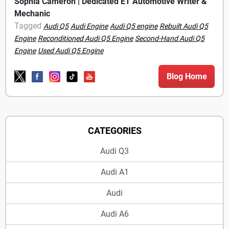
Sophia Cameron | Dedicated ET Automotive Writer &
Mechanic
Tagged
Audi Q5
Audi Engine
Audi Q5 engine
Rebuilt Audi Q5
Engine
Reconditioned Audi Q5 Engine
Second-Hand Audi Q5
Engine
Used Audi Q5 Engine
Blog Home
CATEGORIES
Audi Q3
Audi A1
Audi
Audi A6