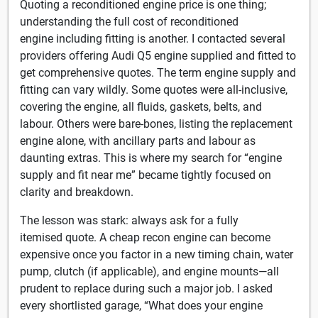
Quoting a reconditioned engine price is one thing;
understanding the full cost of reconditioned
engine including fitting is another. I contacted several
providers offering Audi Q5 engine supplied and fitted to
get comprehensive quotes. The term engine supply and
fitting can vary wildly. Some quotes were all-inclusive,
covering the engine, all fluids, gaskets, belts, and
labour. Others were bare-bones, listing the replacement
engine alone, with ancillary parts and labour as
daunting extras. This is where my search for “engine
supply and fit near me” became tightly focused on
clarity and breakdown.
The lesson was stark: always ask for a fully
itemised quote. A cheap recon engine can become
expensive once you factor in a new timing chain, water
pump, clutch (if applicable), and engine mounts—all
prudent to replace during such a major job. I asked
every shortlisted garage, “What does your engine