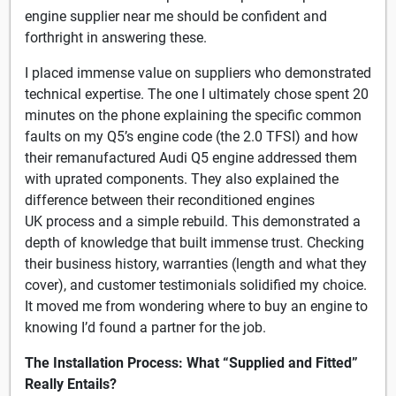
engine supplier near me should be confident and
forthright in answering these.
I placed immense value on suppliers who demonstrated
technical expertise. The one I ultimately chose spent 20
minutes on the phone explaining the specific common
faults on my Q5’s engine code (the 2.0 TFSI) and how
their remanufactured Audi Q5 engine addressed them
with uprated components. They also explained the
difference between their reconditioned engines
UK process and a simple rebuild. This demonstrated a
depth of knowledge that built immense trust. Checking
their business history, warranties (length and what they
cover), and customer testimonials solidified my choice.
It moved me from wondering where to buy an engine to
knowing I’d found a partner for the job.
The Installation Process: What “Supplied and Fitted”
Really Entails?