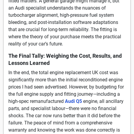
fitted matters. A general garage might manage it, but
an Audi specialist understands the nuances of
turbocharger alignment, high-pressure fuel system
bleeding, and post-installation software adaptations
that are crucial for long-term reliability. The fitting is
where the theory of your purchase meets the practical
reality of your car’s future.
The Final Tally: Weighing the Cost, Results, and
Lessons Learned
In the end, the total engine replacement UK cost was
significantly more than the initial reconditioned engine
prices I had seen advertised. However, by budgeting for
the full engine supply and fitting journey—including a
high-spec remanufactured
Audi Q5
engine, all ancillary
parts, and specialist labour—there were no financial
shocks. The car now runs better than it did before the
failure. The peace of mind from a comprehensive
warranty and knowing the work was done correctly is