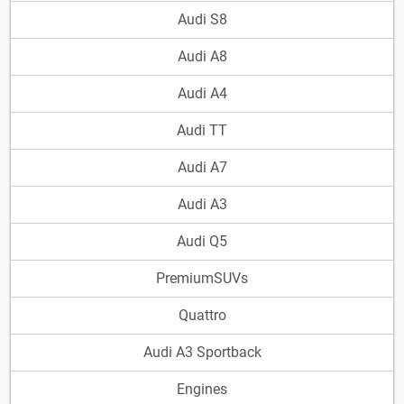
Audi S8
Audi A8
Audi A4
Audi TT
Audi A7
Audi A3
Audi Q5
PremiumSUVs
Quattro
Audi A3 Sportback
Engines