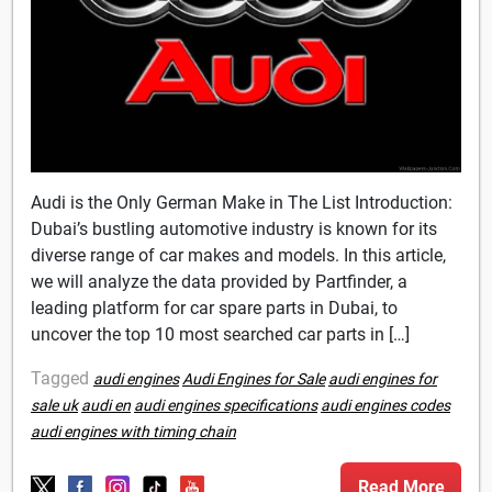
Audi is the Only German Make in The List Introduction:
Dubai’s bustling automotive industry is known for its
diverse range of car makes and models. In this article,
we will analyze the data provided by Partfinder, a
leading platform for car spare parts in Dubai, to
uncover the top 10 most searched car parts in […]
Tagged
audi engines
Audi Engines for Sale
audi engines for
sale uk
audi en
audi engines specifications
audi engines codes
audi engines with timing chain
Read More