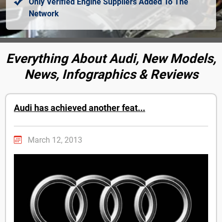
Only Verified Engine Suppliers Added To The
Network
Everything About Audi, New Models,
News, Infographics & Reviews
Audi has achieved another feat...
March 12, 2013