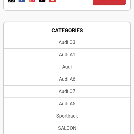
CATEGORIES
Audi Q3
Audi A1
Audi
Audi A6
Audi Q7
Audi A5
Sportback
SALOON