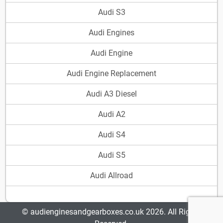
Audi S3
Audi Engines
Audi Engine
Audi Engine Replacement
Audi A3 Diesel
Audi A2
Audi S4
Audi S5
Audi Allroad
© audienginesandgearboxes.co.uk 2026. All Rights