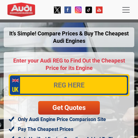
It’s Simple! Compare Prices & Buy The Cheapest
Audi Engines
Enter your Audi REG to Find Out the Cheapest
Price for its Engine
Only Audi Engine Price Comparison Site
Pay The Cheapest Prices