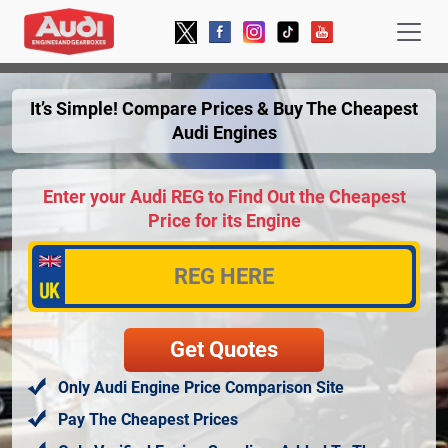
It’s Simple! Compare Prices & Buy The Cheapest
Audi Engines
Enter your Audi REG to Find Out the Cheapest
Price for its Engine
Only Audi Engine Price Comparison Site
Pay The Cheapest Prices