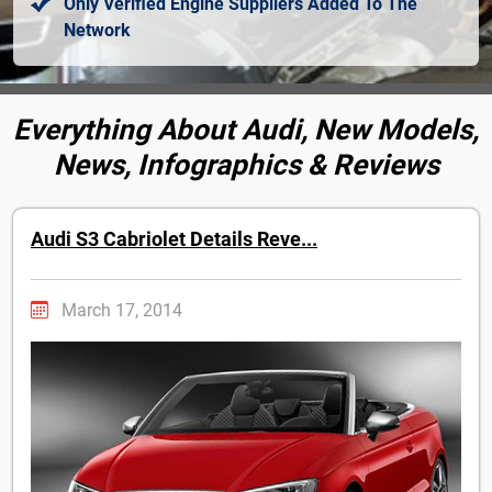
Only Verified Engine Suppliers Added To The
Network
Everything About Audi, New Models,
News, Infographics & Reviews
Audi S3 Cabriolet Details Reve...
March 17, 2014