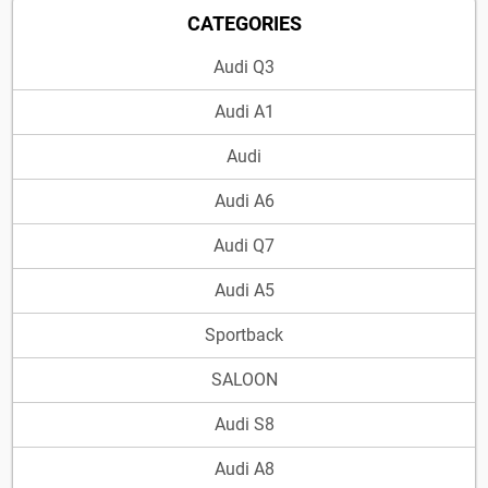
CATEGORIES
Audi Q3
Audi A1
Audi
Audi A6
Audi Q7
Audi A5
Sportback
SALOON
Audi S8
Audi A8