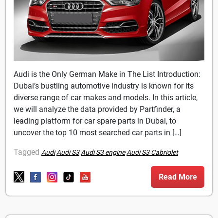
Audi is the Only German Make in The List Introduction:
Dubai’s bustling automotive industry is known for its
diverse range of car makes and models. In this article,
we will analyze the data provided by Partfinder, a
leading platform for car spare parts in Dubai, to
uncover the top 10 most searched car parts in […]
Tagged
Audi
Audi S3
Audi S3 engine
Audi S3 Cabriolet
Read More