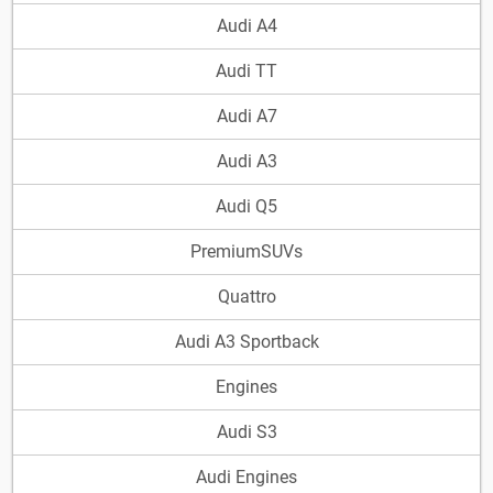
Audi A4
Audi TT
Audi A7
Audi A3
Audi Q5
PremiumSUVs
Quattro
Audi A3 Sportback
Engines
Audi S3
Audi Engines