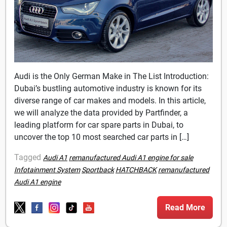
Audi is the Only German Make in The List Introduction:
Dubai’s bustling automotive industry is known for its
diverse range of car makes and models. In this article,
we will analyze the data provided by Partfinder, a
leading platform for car spare parts in Dubai, to
uncover the top 10 most searched car parts in […]
Tagged
Audi A1
remanufactured Audi A1 engine for sale
Infotainment System
Sportback
HATCHBACK
remanufactured
Audi A1 engine
Read More