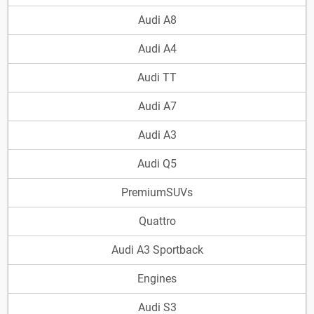
Audi A8
Audi A4
Audi TT
Audi A7
Audi A3
Audi Q5
PremiumSUVs
Quattro
Audi A3 Sportback
Engines
Audi S3