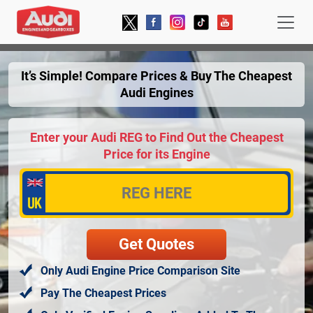
It’s Simple! Compare Prices & Buy The Cheapest
Audi Engines
Enter your Audi REG to Find Out the Cheapest
Price for its Engine
Only Audi Engine Price Comparison Site
Pay The Cheapest Prices