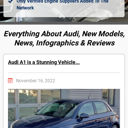
Only Verified Engine Suppliers Added To The
Network
Everything About Audi, New Models,
News, Infographics & Reviews
Audi A1 is a Stunning Vehicle...
November 16, 2022