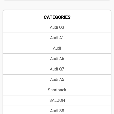
CATEGORIES
Audi Q3
Audi A1
Audi
Audi A6
Audi Q7
Audi A5
Sportback
SALOON
Audi S8