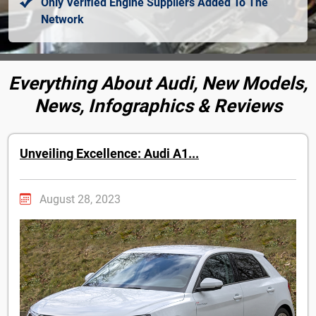
Only Verified Engine Suppliers Added To The
Network
Everything About Audi, New Models,
News, Infographics & Reviews
Unveiling Excellence: Audi A1...
August 28, 2023