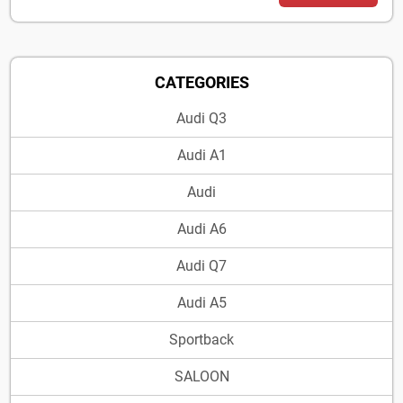
CATEGORIES
Audi Q3
Audi A1
Audi
Audi A6
Audi Q7
Audi A5
Sportback
SALOON