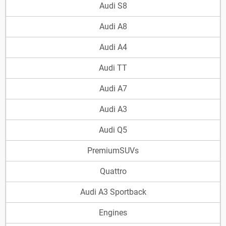
Audi S8
Audi A8
Audi A4
Audi TT
Audi A7
Audi A3
Audi Q5
PremiumSUVs
Quattro
Audi A3 Sportback
Engines