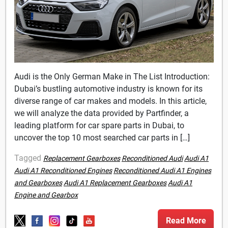
Audi is the Only German Make in The List Introduction:
Dubai’s bustling automotive industry is known for its
diverse range of car makes and models. In this article,
we will analyze the data provided by Partfinder, a
leading platform for car spare parts in Dubai, to
uncover the top 10 most searched car parts in […]
Tagged
Replacement Gearboxes
Reconditioned Audi
Audi A1
Audi A1 Reconditioned Engines
Reconditioned Audi A1 Engines
and Gearboxes
Audi A1 Replacement Gearboxes
Audi A1
Engine and Gearbox
Read More