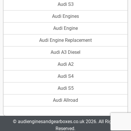
Audi S3
Audi Engines
Audi Engine
Audi Engine Replacement
Audi A3 Diesel
Audi A2
Audi S4
Audi S5
Audi Allroad
© audienginesandgearboxes.co.uk 2026. All Rights
Reserved.