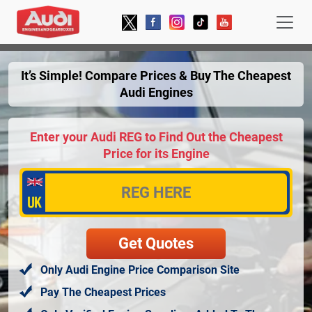
It’s Simple! Compare Prices & Buy The Cheapest
Audi Engines
Enter your Audi REG to Find Out the Cheapest
Price for its Engine
Only Audi Engine Price Comparison Site
Pay The Cheapest Prices