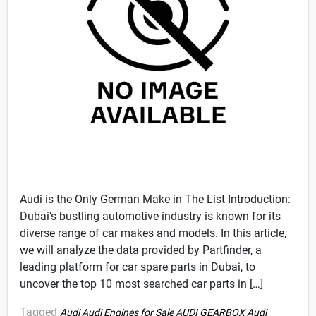
Audi is the Only German Make in The List Introduction:
Dubai’s bustling automotive industry is known for its
diverse range of car makes and models. In this article,
we will analyze the data provided by Partfinder, a
leading platform for car spare parts in Dubai, to
uncover the top 10 most searched car parts in […]
Tagged
Audi
Audi Engines for Sale
AUDI GEARBOX
Audi