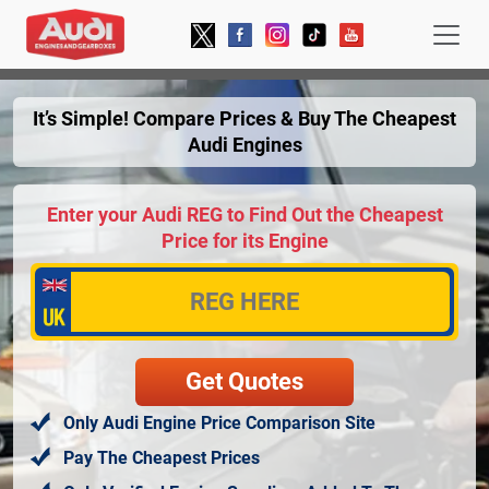
It’s Simple! Compare Prices & Buy The Cheapest
Audi Engines
Enter your Audi REG to Find Out the Cheapest
Price for its Engine
Only Audi Engine Price Comparison Site
Pay The Cheapest Prices