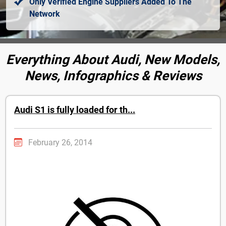
Only Verified Engine Suppliers Added To The
Network
Everything About Audi, New Models,
News, Infographics & Reviews
Audi S1 is fully loaded for th...
February 26, 2014