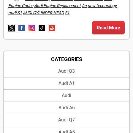
Engine Codes
Audi Engine Replacement
Au
new technology
audi S1
AUDI CYLINDER HEAD
S1
Read More
CATEGORIES
Audi Q3
Audi A1
Audi
Audi A6
Audi Q7
Audi A5