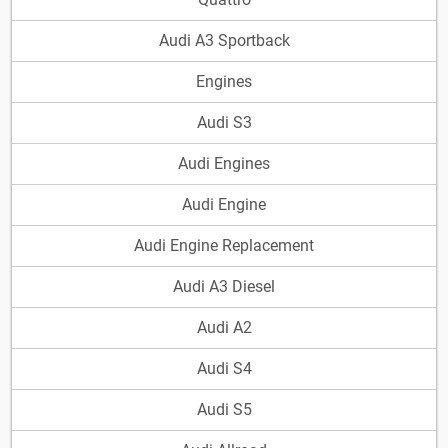
Audi A3 Sportback
Engines
Audi S3
Audi Engines
Audi Engine
Audi Engine Replacement
Audi A3 Diesel
Audi A2
Audi S4
Audi S5