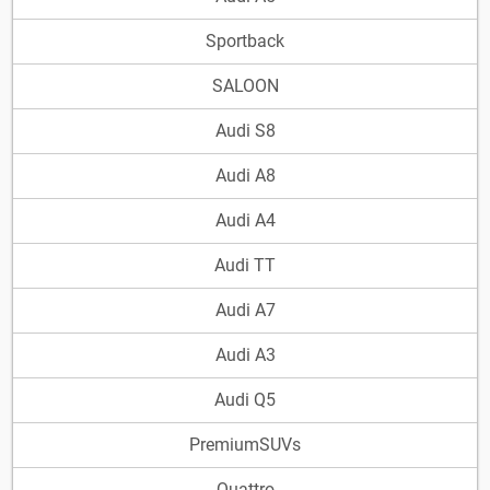
Sportback
SALOON
Audi S8
Audi A8
Audi A4
Audi TT
Audi A7
Audi A3
Audi Q5
PremiumSUVs
Quattro