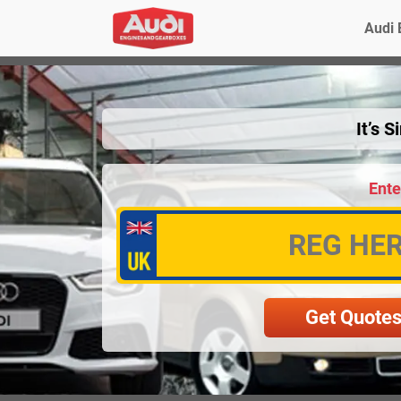
Audi 
It’s 
Ente