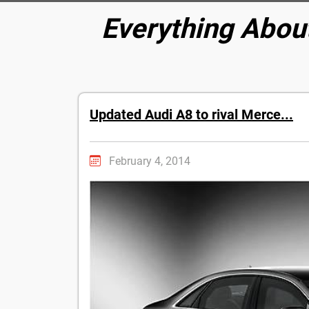
Everything Abou
Updated Audi A8 to rival Merce...
February 4, 2014