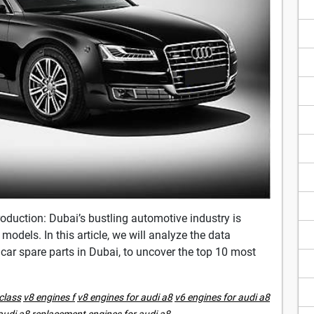
oduction: Dubai’s bustling automotive industry is
odels. In this article, we will analyze the data
 car spare parts in Dubai, to uncover the top 10 most
class
v8 engines f
v8 engines for audi a8
v6 engines for audi a8
audi a8
replacement engines for audi a8