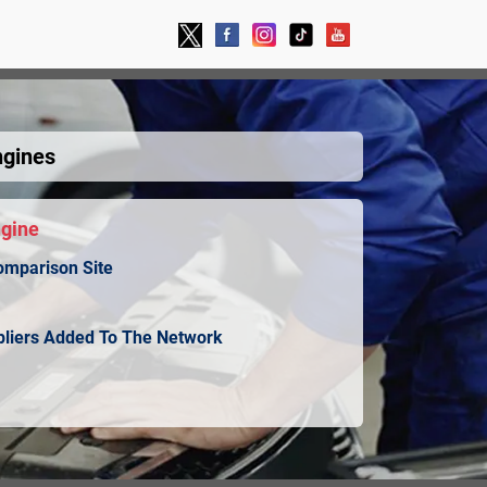
ngines
ngine
omparison Site
ppliers Added To The Network