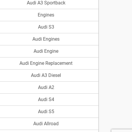
Audi A3 Sportback
Engines
Audi S3
Audi Engines
Audi Engine
Audi Engine Replacement
Audi A3 Diesel
Audi A2
Audi S4
Audi S5
Audi Allroad