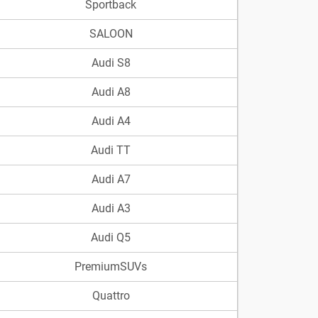
Sportback
SALOON
Audi S8
Audi A8
Audi A4
Audi TT
Audi A7
Audi A3
Audi Q5
PremiumSUVs
Quattro