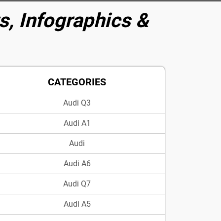
, Infographics &
CATEGORIES
Audi Q3
Audi A1
Audi
Audi A6
Audi Q7
Audi A5