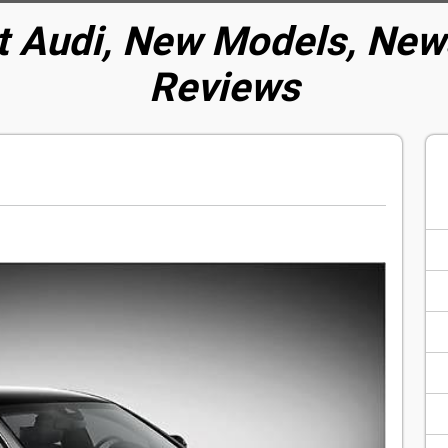
t Audi, New Models, News
Reviews