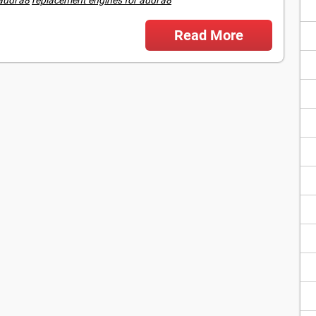
Read More