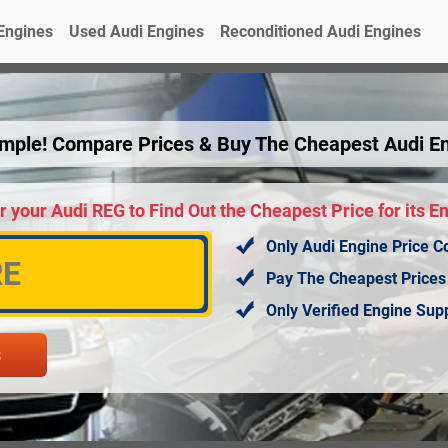
Engines
Used Audi Engines
Reconditioned Audi Engines
Simple! Compare Prices & Buy The Cheapest Audi E
r your Audi REG to Find Out the Cheapest Price for its E
Only Audi Engine Price C
Pay The Cheapest Prices
Only Verified Engine Su