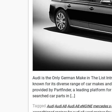
Audi is the Only German Make in The List Intr
known for its diverse range of car makes and m
provided by Partfinder, a leading platform for
searched car parts in […]
Tagged
Audi
Audi A8
Audi A8 eNGINE
mercedes s-
reconditioned engines for audi a8
used engines for 